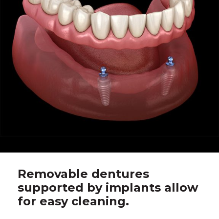
Removable dentures
supported by implants allow
for easy cleaning.