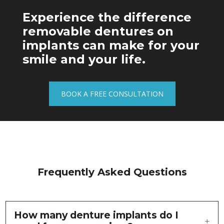
Experience the difference
removable dentures on
implants can make for your
smile and your life.
BOOK A FREE CONSULTATION
Frequently Asked Questions
How many denture implants do I