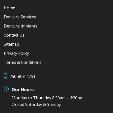
Home
Denture Services
Denture Implants
Contact Us
Sitemap
Privacy Policy
Terms & Conditions
250-809-4751
Our Hours:
Monday to Thursday 8:30am – 6:30pm
Closed Saturday & Sunday