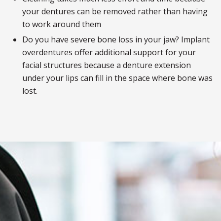
your dentures can be removed rather than having
to work around them
Do you have severe bone loss in your jaw? Implant
overdentures offer additional support for your
facial structures because a denture extension
under your lips can fill in the space where bone was
lost.