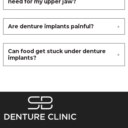
need for my upper jaw?
Are denture implants painful?
Can food get stuck under denture
implants?