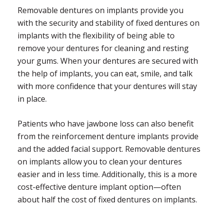
Removable dentures on implants provide you
with the security and stability of fixed dentures on
implants with the flexibility of being able to
remove your dentures for cleaning and resting
your gums. When your dentures are secured with
the help of implants, you can eat, smile, and talk
with more confidence that your dentures will stay
in place.
Patients who have jawbone loss can also benefit
from the reinforcement denture implants provide
and the added facial support. Removable dentures
on implants allow you to clean your dentures
easier and in less time. Additionally, this is a more
cost-effective denture implant option—often
about half the cost of fixed dentures on implants.