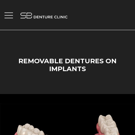
Skip
to
content
Your Trusted Penticton Denture Clinic.
SB Denture Clinic
REMOVABLE DENTURES ON
IMPLANTS