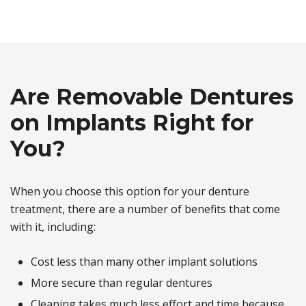
Are Removable Dentures
on Implants Right for
You?
When you choose this option for your denture
treatment, there are a number of benefits that come
with it, including:
Cost less than many other implant solutions
More secure than regular dentures
Cleaning takes much less effort and time because