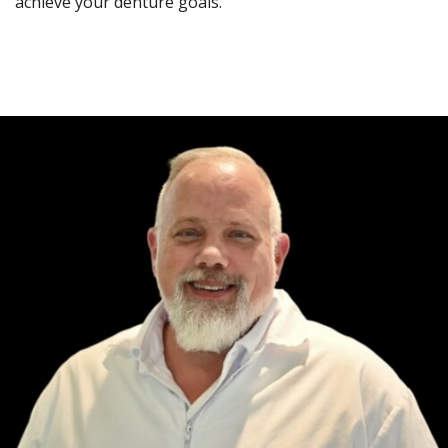
achieve your denture goals.