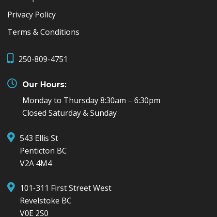
Privacy Policy
Terms & Conditions
250-809-4751
Our Hours:
Monday to Thursday 8:30am – 6:30pm
Closed Saturday & Sunday
543 Ellis St
Penticton BC
V2A 4M4
101-311 First Street West
Revelstoke BC
V0E 2S0