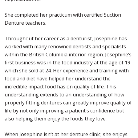
She completed her practicum with certified Suction
Denture teachers.
Throughout her career as a denturist, Josephine has
worked with many renowned dentists and specialists
within the British Columbia interior region. Josephine’s
first business was in the food industry at the age of 19
which she sold at 24. Her experience and training with
food and diet have helped her understand the
incredible impact food has on quality of life. This
understanding extends to an understanding of how
properly fitting dentures can greatly improve quality of
life by not only improving a patient’s confidence but
also helping them enjoy the foods they love.
When Josephine isn’t at her denture clinic, she enjoys