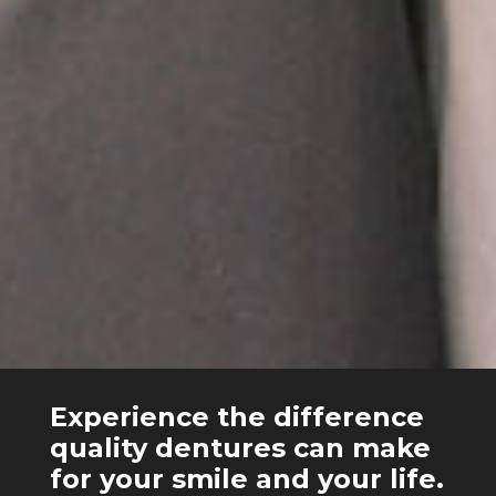
Experience the difference
quality dentures can make
for your smile and your life.