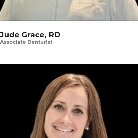
Jude Grace, RD
Associate Denturist