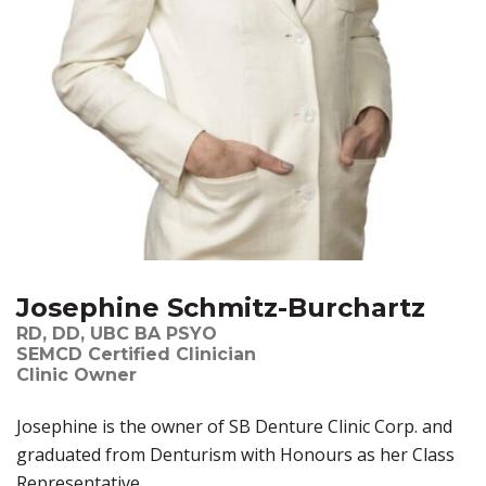
Josephine Schmitz-Burchartz
RD, DD, UBC BA PSYO
SEMCD Certified Clinician
Clinic Owner
Josephine is the owner of SB Denture Clinic Corp. and
graduated from Denturism with Honours as her Class
Representative.