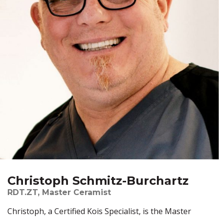
Christoph Schmitz-Burchartz
RDT.ZT, Master Ceramist
Christoph, a Certified Kois Specialist, is the Master