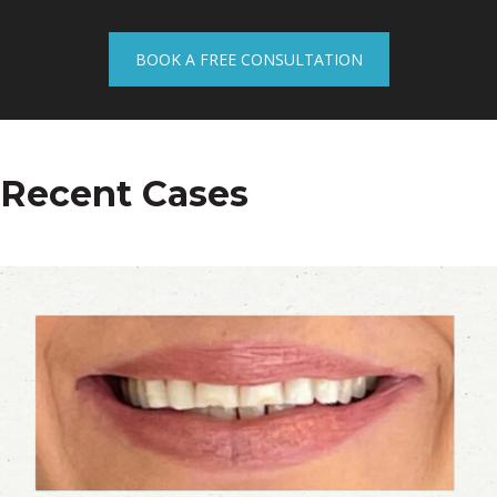
BOOK A FREE CONSULTATION
Recent Cases