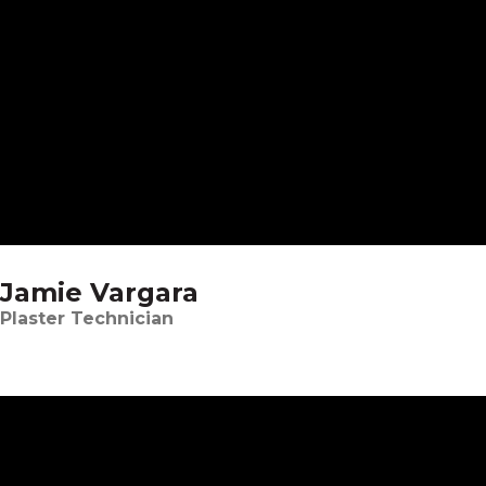
Jamie Vargara
Plaster Technician