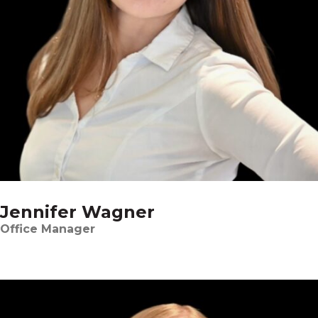
Jennifer Wagner
Office Manager