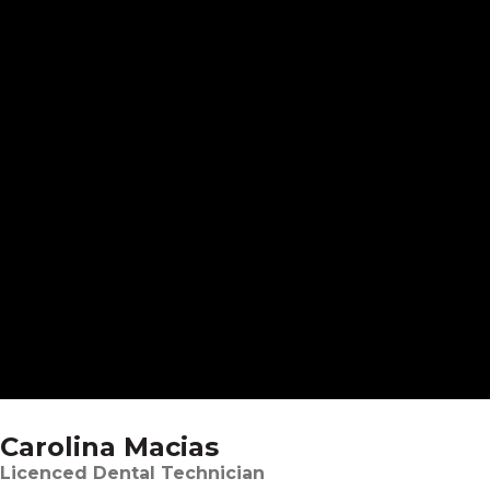
Carolina Macias
Licenced Dental Technician