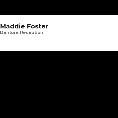
Maddie Foster
Denture Reception