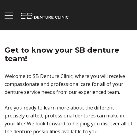
Skip
to
content
Your Trusted Penticton Denture Clinic.
SB Denture Clinic
Get to know your SB denture
team!
Welcome to SB Denture Clinic, where you will receive
compassionate and professional care for all of your
denture service needs from our experienced team.
Are you ready to learn more about the different
precisely crafted, professional dentures can make in
your life? We look forward to helping you discover all of
the denture possibilities available to you!