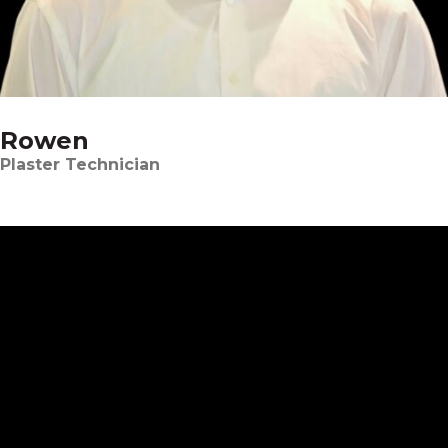
Rowen
Plaster Technician