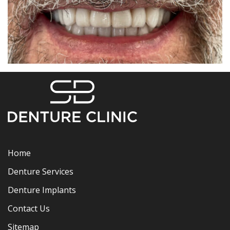
Home
Denture Services
Denture Implants
Contact Us
Sitemap