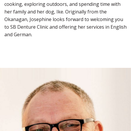
cooking, exploring outdoors, and spending time with
her family and her dog, Ike. Originally from the
Okanagan, Josephine looks forward to welcoming you
to SB Denture Clinic and offering her services in English
and German.