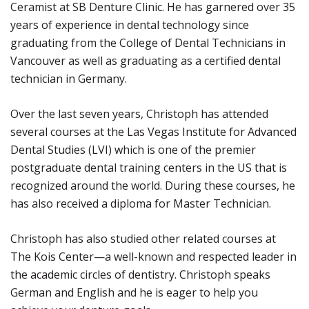
Ceramist at SB Denture Clinic. He has garnered over 35
years of experience in dental technology since
graduating from the College of Dental Technicians in
Vancouver as well as graduating as a certified dental
technician in Germany.
Over the last seven years, Christoph has attended
several courses at the Las Vegas Institute for Advanced
Dental Studies (LVI) which is one of the premier
postgraduate dental training centers in the US that is
recognized around the world. During these courses, he
has also received a diploma for Master Technician.
Christoph has also studied other related courses at
The Kois Center—a well-known and respected leader in
the academic circles of dentistry. Christoph speaks
German and English and he is eager to help you