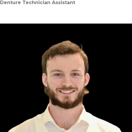
Denture Technician Assistant