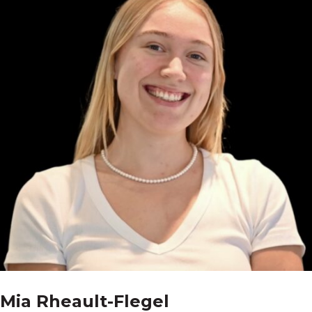
Mia Rheault-Flegel