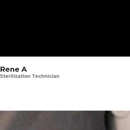
Rene A
Sterilization Technician