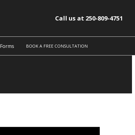
Call us at 250-809-4751
 Forms
BOOK A FREE CONSULTATION