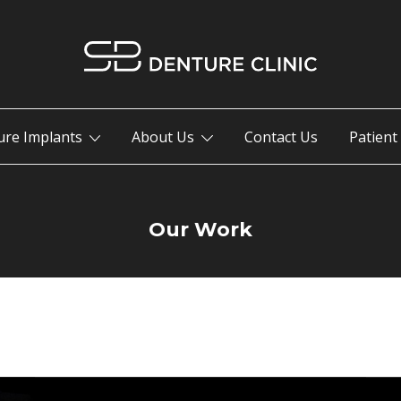
Your Trusted Penticton Denture Clinic.
SB Denture Clinic
ure Implants
About Us
Contact Us
Patient
Our Work