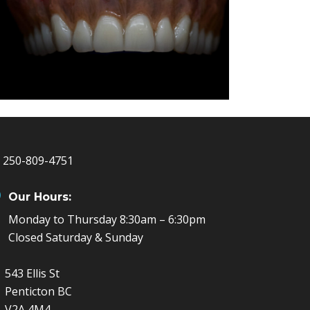
250-809-4751
Our Hours:
Monday to Thursday 8:30am – 6:30pm
Closed Saturday & Sunday
543 Ellis St
Penticton BC
V2A 4M4