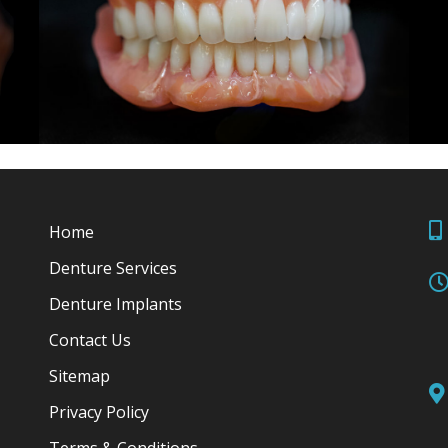
Home
Denture Services
Denture Implants
Contact Us
Sitemap
Privacy Policy