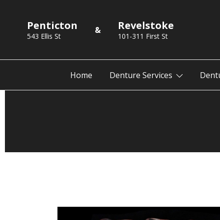
Skip
to
Penticton
Revelstoke
&
content
543 Ellis St
101-311 First St
Home
Denture Services
Dent