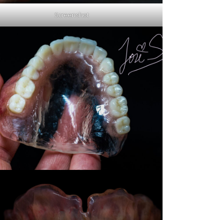
Screenshot